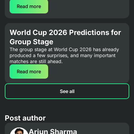
Read more
World Cup 2026 Predictions for
Group Stage
The group stage at World Cup 2026 has already
produced a few surprises, and many important
matches are still ahead.
Read more
See all
Post author
Arjun Sharma