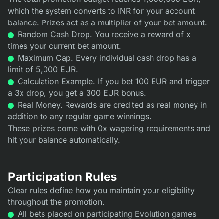
which the system converts to INR for your account
balance. Prizes act as a multiplier of your bet amount.
Random Cash Drop. You receive a reward of x
times your current bet amount.
Maximum Cap. Every individual cash drop has a
limit of 5,000 EUR.
Calculation Example. If you bet 100 EUR and trigger
a 3x drop, you get a 300 EUR bonus.
Real Money. Rewards are credited as real money in
addition to any regular game winnings.
These prizes come with 0x wagering requirements and
hit your balance automatically.
Participation Rules
Clear rules define how you maintain your eligibility
throughout the promotion.
All bets placed on participating Evolution games