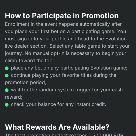
How to Participate in Promotion
Enrollment in the event happens automatically after
you place your first bet on a participating game. You
must sign in to your profile and head to the Evolution
live dealer section. Select any table game to start your
journey. No manual opt-in is necessary to begin your
climb toward the top.
place any bet on any participating Evolution game;
continue playing your favorite titles during the
promotion period;
wait for the random system trigger for your cash
reward;
check your balance for any instant credit.
What Rewards Are Available?
The total promotion budget reaches 1,500,000 EUR,