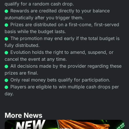
qualify for a random cash drop.
Rewards are credited directly to your balance
automatically after you trigger them.
Prizes are distributed on a first-come, first-served
basis while the budget lasts.
The promotion may end early if the total budget is
fully distributed.
Evolution holds the right to amend, suspend, or
cancel the event at any time.
All decisions made by the provider regarding these
prizes are final.
Only real money bets qualify for participation.
Players are eligible to win multiple cash drops per
day.
More News