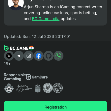
Arjun Sharma is an iGaming content writer
covering online casinos, sports betting,
and
BC.Game India
updates.
Updated:
Sun, 12 Jul 2026 23:17:01
18+
Registration