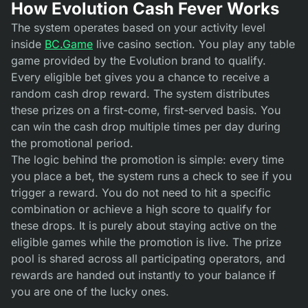
How Evolution Cash Fever Works
The system operates based on your activity level
inside
BC.Game
live casino section. You play any table
game provided by the Evolution brand to qualify.
Every eligible bet gives you a chance to receive a
random cash drop reward. The system distributes
these prizes on a first-come, first-served basis. You
can win the cash drop multiple times per day during
the promotional period.
The logic behind the promotion is simple: every time
you place a bet, the system runs a check to see if you
trigger a reward. You do not need to hit a specific
combination or achieve a high score to qualify for
these drops. It is purely about staying active on the
eligible games while the promotion is live. The prize
pool is shared across all participating operators, and
rewards are handed out instantly to your balance if
you are one of the lucky ones.