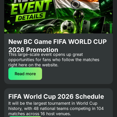
New BC Game FIFA WORLD CUP
2026 Promotion
This large-scale event opens up great
opportunities for fans who follow the matches
right here on the website.
Read more
FIFA World Cup 2026 Schedule
It will be the largest tournament in World Cup
history, with 48 national teams competing in 104
matches across 16 host venues.