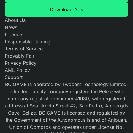
Download Apk
About Us
News
Licence
Responsible Gaming
Terms of Service
Provably Fair
Privacy Policy
AML Policy
Support
BC.GAME is operated by Twocent Technology Limited,
a limited liability company registered in Belize with
company registration number 41939, with registered
address at Sea Urchin Street #2, San Pedro, Ambergris
Caye, Belize. BC.GAME is licensed and regulated by
the Government of the Autonomous Island of Anjouan,
Union of Comoros and operates under License No.