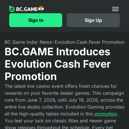
Sign In
Sign Up
BC Game India
News
Evolution Cash Fever Promotion
BC.GAME Introduces
Evolution Cash Fever
Promotion
The latest live casino event offers fresh chances for
rewards on your favorite dealer games. This campaign
runs from June 7, 2026, until July 19, 2026, across the
entire live studio collection. Evolution Gaming provides
all the high-quality tables included in this
promotion
.
You test your luck on classic titles and newer game
show releases throughout the schedule. Every bet