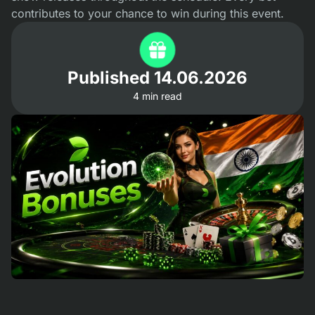
contributes to your chance to win during this event.
Published 14.06.2026
4 min read